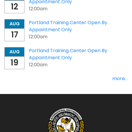
Appointment Only
12
12:00am
Portland Training Center Open By
AUG
Appointment Only
17
12:00am
Portland Training Center Open By
AUG
Appointment Only
19
12:00am
more...