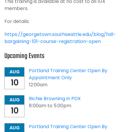
This training is available at no cost to all 104
members.
For details:
https://georgetown.southseattle.edu/blog/fall-
bargaining-101-course-registration-open
Upcoming Events
Portland Training Center Open By
AUG
Appointment Only
10
12:00am
Richie Browning in PDX
AUG
8:00am
to
5:00pm
10
Portland Training Center Open By
AUG