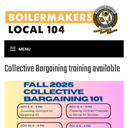
Skip
to
main
content
MENU
Collective Bargaining training available