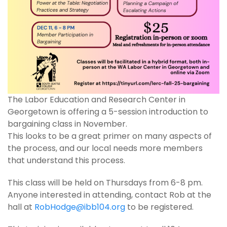
The Labor Education and Research Center in
Georgetown is offering a 5-session introduction to
bargaining class in November.
This looks to be a great primer on many aspects of
the process, and our local needs more members
that understand this process.
This class will be held on Thursdays from 6-8 pm.
Anyone interested in attending, contact Rob at the
hall at
RobHodge@ibb104.org
to be registered.