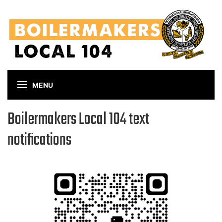
Skip
to
main
content
MENU
Boilermakers Local 104 text
notifications