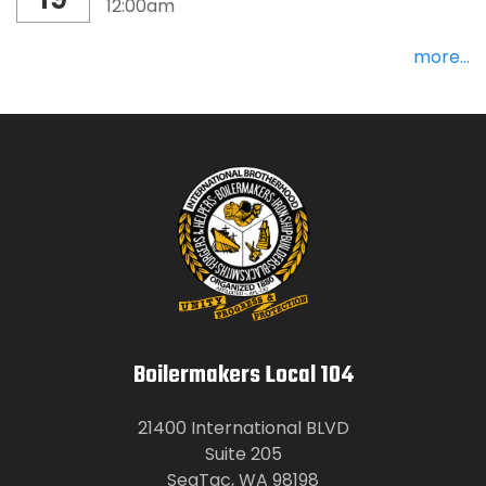
12:00am
more...
Boilermakers Local 104
21400 International BLVD
Suite 205
SeaTac, WA 98198