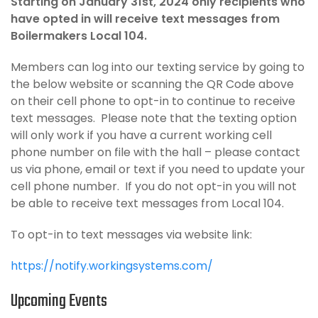
Starting on January 31st, 2024 only recipients who
have opted in will receive text messages from
Boilermakers Local 104.
Members can log into our texting service by going to
the below website or scanning the QR Code above
on their cell phone to opt-in to continue to receive
text messages. Please note that the texting option
will only work if you have a current working cell
phone number on file with the hall – please contact
us via phone, email or text if you need to update your
cell phone number. If you do not opt-in you will not
be able to receive text messages from Local 104.
To opt-in to text messages via website link:
https://notify.workingsystems.com/
Upcoming Events