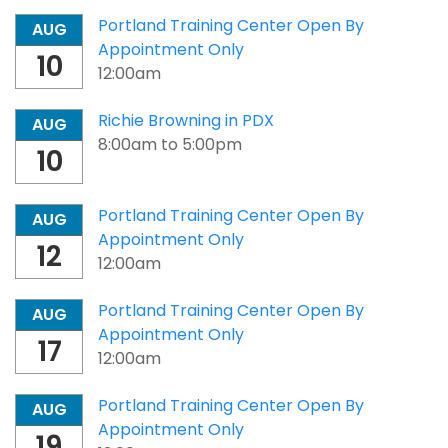
Portland Training Center Open By
AUG
Appointment Only
10
12:00am
Richie Browning in PDX
AUG
8:00am
to
5:00pm
10
Portland Training Center Open By
AUG
Appointment Only
12
12:00am
Portland Training Center Open By
AUG
Appointment Only
17
12:00am
Portland Training Center Open By
AUG
Appointment Only
19