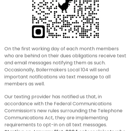
On the first working day of each month members
who are behind on their dues obligations receive text
and email messages notifying them as such.
Occasionally, Boilermakers Local 104 will send
important notifications via text message to all
members as well.
Our texting provider has notified us that, in
accordance with the Federal Communications
Commission’s new rules surrounding the Telephone
Communications Act, they are implementing
requirements to opt-in on all text messages.